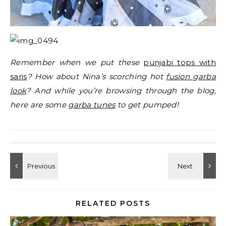
Remember when we put these
punjabi tops with
saris
? How about Nina’s scorching hot
fusion garba
look
? And while you’re browsing through the blog,
here are some
garba tunes
to get pumped!
RELATED POSTS