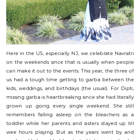
Here in the US, especially NJ, we celebrate Navratri
on the weekends since that is usually when people
can make it out to the events. This year, the three of
us had a tough time getting to garba between the
kids, weddings, and birthdays (the usual). For Dipti,
missing garba is heartbreaking since she had literally
grown up going every single weekend. She still
remembers falling asleep on the bleachers as a
toddler while her parents and sisters stayed up till
wee hours playing. But as the years went by and