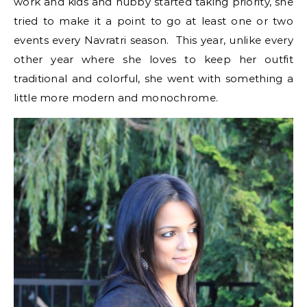
work and kids and hubby started taking priority, she
tried to make it a point to go at least one or two
events every Navratri season. This year, unlike every
other year where she loves to keep her outfit
traditional and colorful, she went with something a
little more modern and monochrome.