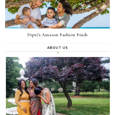
Dipti’s Amazon Fashion Finds
ABOUT US