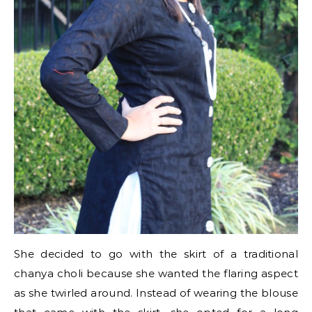
She decided to go with the skirt of a traditional
chanya choli because she wanted the flaring aspect
as she twirled around. Instead of wearing the blouse