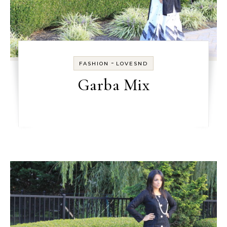
-
FASHION
LOVESND
Garba Mix