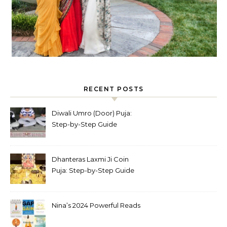
RECENT POSTS
Diwali Umro (Door) Puja:
Step-by-Step Guide
Dhanteras Laxmi Ji Coin
Puja: Step-by-Step Guide
Nina’s 2024 Powerful Reads