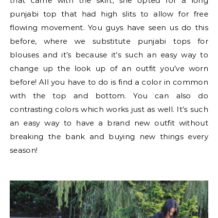
that came with the skirt, she opted for a long
punjabi top that had high slits to allow for free
flowing movement. You guys have seen us do this
before, where we substitute punjabi tops for
blouses and it’s because it’s such an easy way to
change up the look up of an outfit you’ve worn
before! All you have to do is find a color in common
with the top and bottom. You can also do
contrasting colors which works just as well. It’s such
an easy way to have a brand new outfit without
breaking the bank and buying new things every
season!