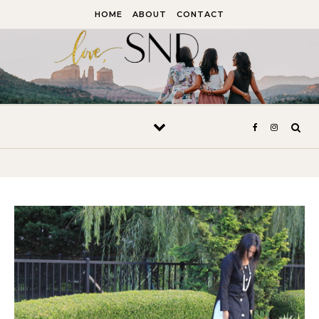
Skip to content
HOME
ABOUT
CONTACT