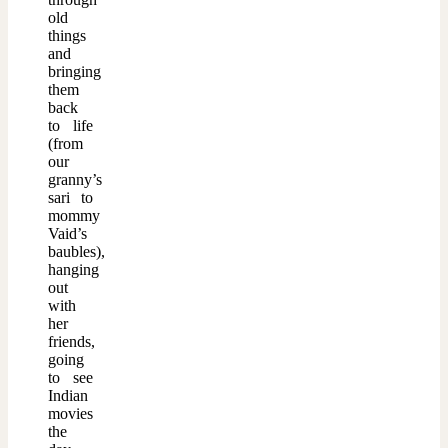
old
things
and
bringing
them
back
to life
(from
our
granny’s
sari to
mommy
Vaid’s
baubles),
hanging
out
with
her
friends,
going
to see
Indian
movies
the