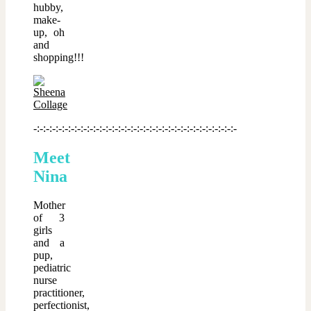
hubby,
make-
up, oh
and
shopping!!!
-:-:-:-:-:-:-:-:-:-:-:-:-:-:-:-:-:-:-:-:-:-:-:-:-:-:-:-:-:-:-:-:-
Meet
Nina
Mother
of 3
girls
and a
pup,
pediatric
nurse
practitioner,
perfectionist,