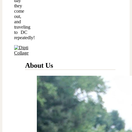
day
they
come
out,
and
traveling
to DC
repeatedly!
About Us