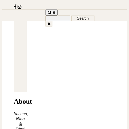
Search
for:
About
Sheena,
Nina
&