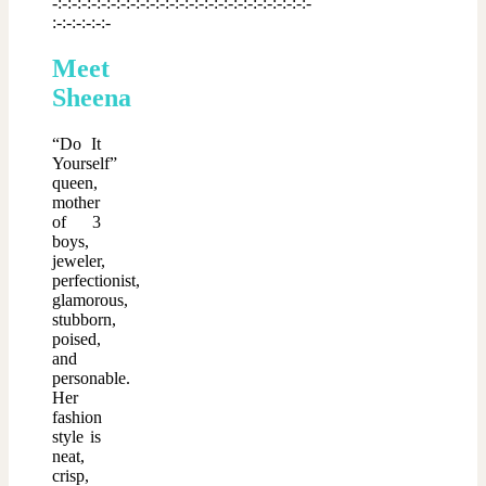
-:-:-:-:-:-:-:-:-:-:-:-:-:-:-:-:-:-:-:-:-:-:-:-:-:-:-
:-:-:-:-:-:-
Meet
Sheena
“Do It
Yourself”
queen,
mother
of 3
boys,
jeweler,
perfectionist,
glamorous,
stubborn,
poised,
and
personable.
Her
fashion
style is
neat,
crisp,