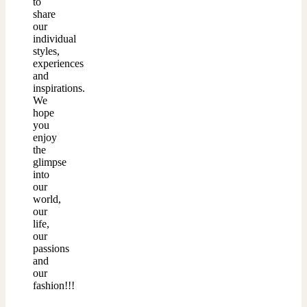
to
share
our
individual
styles,
experiences
and
inspirations.
We
hope
you
enjoy
the
glimpse
into
our
world,
our
life,
our
passions
and
our
fashion!!!