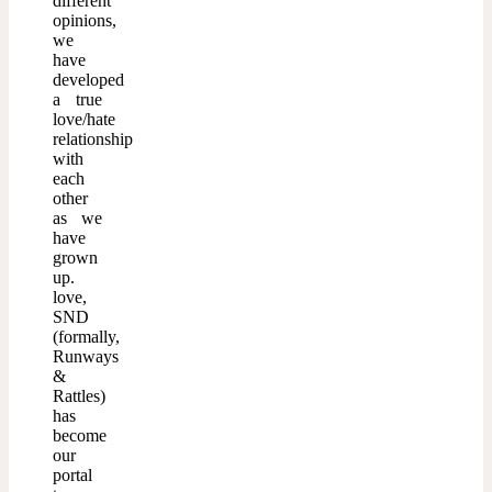
different
opinions,
we
have
developed
a true
love/hate
relationship
with
each
other
as we
have
grown
up.
love,
SND
(formally,
Runways
&
Rattles)
has
become
our
portal