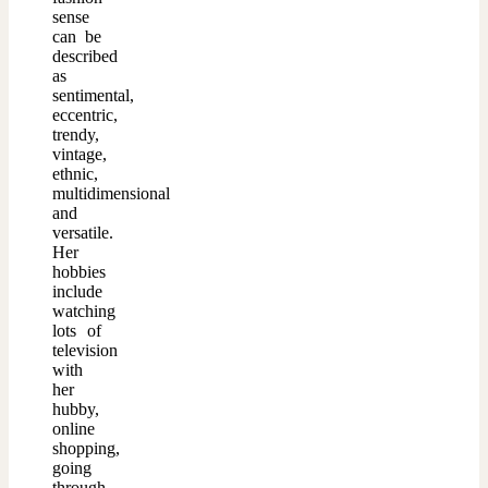
sense
can be
described
as
sentimental,
eccentric,
trendy,
vintage,
ethnic,
multidimensional
and
versatile.
Her
hobbies
include
watching
lots of
television
with
her
hubby,
online
shopping,
going
through