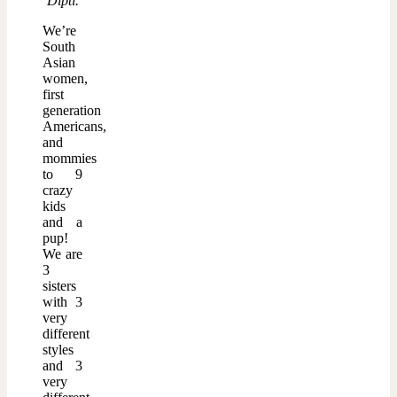
Dipti.
We’re
South
Asian
women,
first
generation
Americans,
and
mommies
to 9
crazy
kids
and a
pup!
We are
3
sisters
with 3
very
different
styles
and 3
very