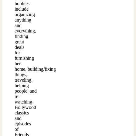
hobbies
include
organizing
anything
and
everything,
finding
great
deals
for
furnishing
her
home, building/fixing
things,
traveling,
helping
people, and
re-
watching
Bollywood
classics
and
episodes
of
Friends.