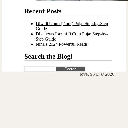
Recent Posts
Diwali Umro (Door) Puja: Step-by-Step
Guide
Dhanteras Laxmi Ji Coin Puja: Step-by-
Step Guide
Nina’s 2024 Powerful Reads
Search the Blog!
Search
for:
love, SND © 2026