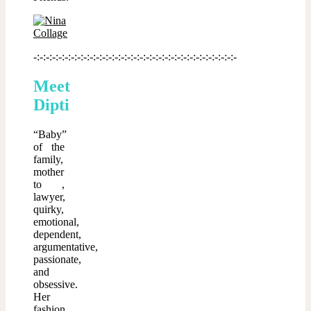
-:-:-:-:-:-:-:-:-:-:-:-:-:-:-:-:-:-:-:-:-:-:-:-:-:-:-:-:-:-:-:-:-
Meet
Dipti
“Baby”
of the
family,
mother
to ,
lawyer,
quirky,
emotional,
dependent,
argumentative,
passionate,
and
obsessive.
Her
fashion