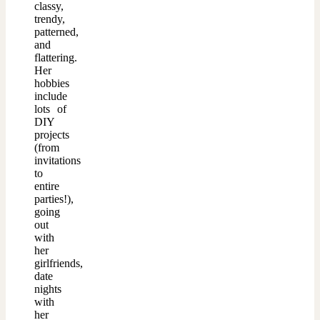
classy,
trendy,
patterned,
and
flattering.
Her
hobbies
include
lots of
DIY
projects
(from
invitations
to
entire
parties!),
going
out
with
her
girlfriends,
date
nights
with
her