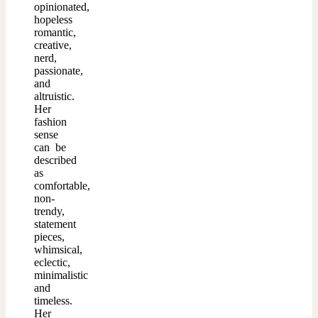
opinionated,
hopeless
romantic,
creative,
nerd,
passionate,
and
altruistic.
Her
fashion
sense
can be
described
as
comfortable,
non-
trendy,
statement
pieces,
whimsical,
eclectic,
minimalistic
and
timeless.
Her