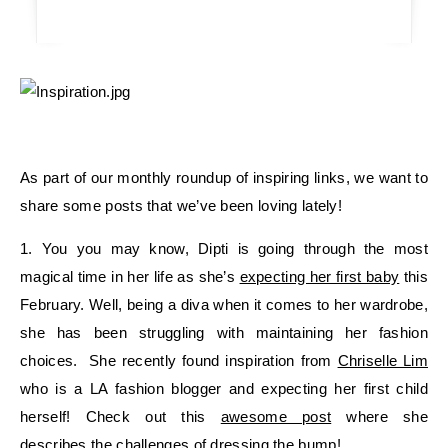
As part of our monthly roundup of inspiring links, we want to
share some posts that we’ve been loving lately!
1. You you may know, Dipti is going through the most
magical time in her life as she’s
expecting her first baby
this
February. Well, being a diva when it comes to her wardrobe,
she has been struggling with maintaining her fashion
choices. She recently found inspiration from
Chriselle Lim
who is a LA fashion blogger and expecting her first child
herself! Check out this
awesome post
where she
describes the challenges of dressing the bump!