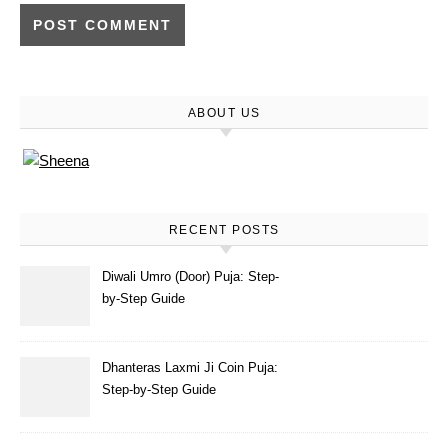
ABOUT US
RECENT POSTS
Diwali Umro (Door) Puja: Step-
by-Step Guide
Dhanteras Laxmi Ji Coin Puja:
Step-by-Step Guide