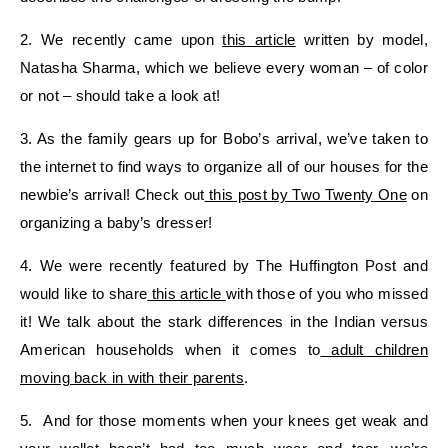
2. We recently came upon
this article
written by model,
Natasha Sharma, which we believe every woman – of color
or not – should take a look at!
3. As the family gears up for Bobo’s arrival, we’ve taken to
the internet to find ways to organize all of our houses for the
newbie’s arrival! Check out
this post by Two Twenty One
on
organizing a baby’s dresser!
4. We were recently featured by The Huffington Post and
would like to share
this article
with those of you who missed
it! We talk about the stark differences in the Indian versus
American households when it comes to
adult children
moving back in with their parents
.
5. And for those moments when your knees get weak and