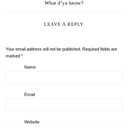
What d’ya know?
LEAVE A REPLY
Your email address will not be published.
Required fields are
marked
*
Name
Email
Website