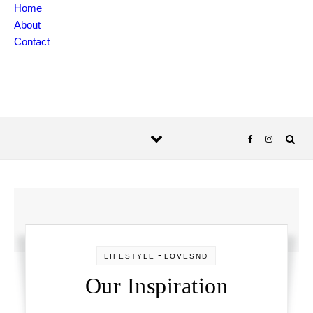
Skip to content
Home
About
Contact
-
LIFESTYLE
LOVESND
Our Inspiration