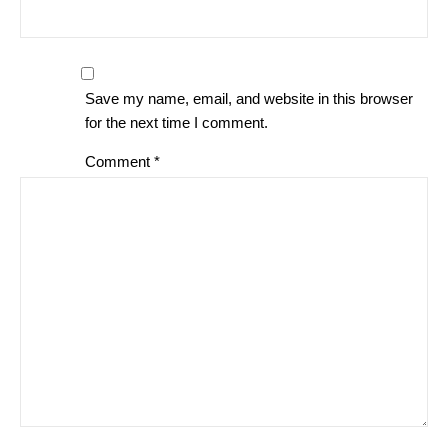
Save my name, email, and website in this browser
for the next time I comment.
Comment
*