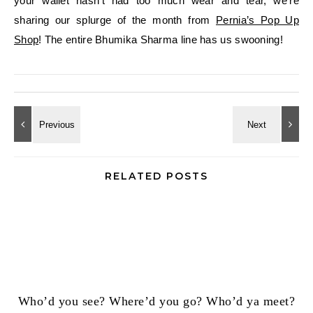
your wallet hasn’t had too much wear and tear, we’re
sharing our splurge of the month from
Pernia’s Pop Up
Shop
! The entire Bhumika Sharma line has us swooning!
RELATED POSTS
Who’d you see? Where’d you go? Who’d ya meet?