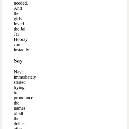
needed.
And
the
girls
loved
the Jai
Jai
Hooray
cards
instantly!
Say
Naya
immediately
started
trying
to
pronounce
the
names
of all
the
deities
after