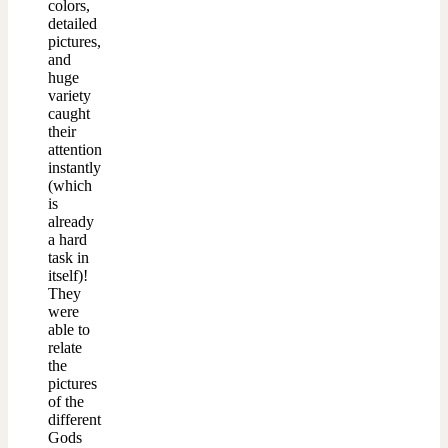
colors,
detailed
pictures,
and
huge
variety
caught
their
attention
instantly
(which
is
already
a hard
task in
itself)!
They
were
able to
relate
the
pictures
of the
different
Gods