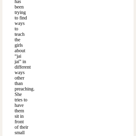
has
been
trying
to find
ways
to
teach
the
girls
about
“jai
jai” in
different
ways
other
than
preaching.
She
tries to
have
them
sit in
front
of their
small