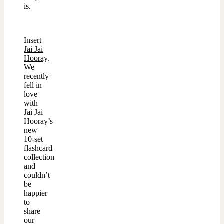
is.
Insert
Jai Jai
Hooray
.
We
recently
fell in
love
with
Jai Jai
Hooray’s
new
10-set
flashcard
collection
and
couldn’t
be
happier
to
share
our