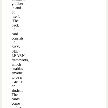
grabber
in and
of
itself.
The
back
of the
card
consists
of the
SAY-
SEE-
LEARN
framework,
which
enables
anyone
to be a
teacher
or
student.
The
cards
come
with a