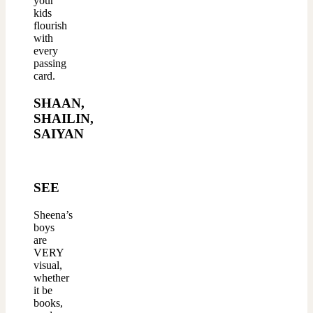
your
kids
flourish
with
every
passing
card.
SHAAN,
SHAILIN,
SAIYAN
SEE
Sheena’s
boys
are
VERY
visual,
whether
it be
books,