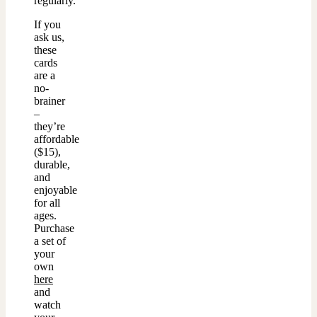
regularly.
If you
ask us,
these
cards
are a
no-
brainer
–
they’re
affordable
($15),
durable,
and
enjoyable
for all
ages.
Purchase
a set of
your
own
here
and
watch