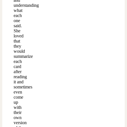
and
understanding
what
each
one
said.
She
loved
that
they
would
summarize
each
card
after
reading
it and
sometimes
even
come
up
with
their
own
version