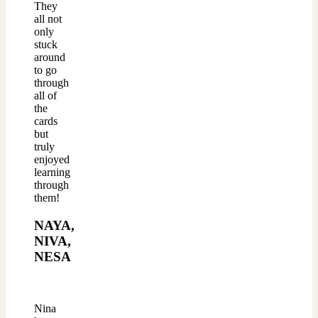
They
all not
only
stuck
around
to go
through
all of
the
cards
but
truly
enjoyed
learning
through
them!
NAYA,
NIVA,
NESA
Nina