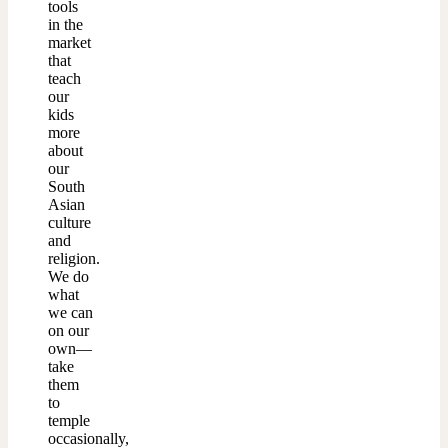
tools
in the
market
that
teach
our
kids
more
about
our
South
Asian
culture
and
religion.
We do
what
we can
on our
own—
take
them
to
temple
occasionally,