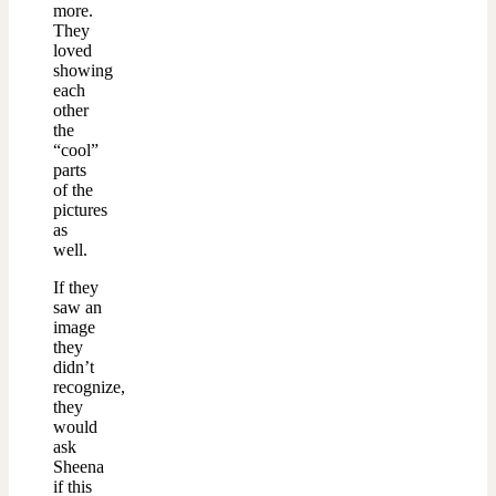
more.
They
loved
showing
each
other
the
“cool”
parts
of the
pictures
as
well.
If they
saw an
image
they
didn’t
recognize,
they
would
ask
Sheena
if this