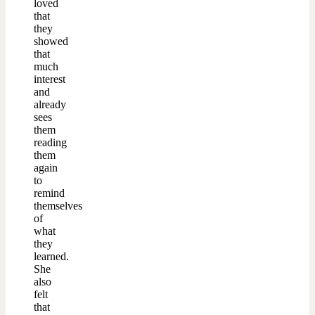
loved
that
they
showed
that
much
interest
and
already
sees
them
reading
them
again
to
remind
themselves
of
what
they
learned.
She
also
felt
that