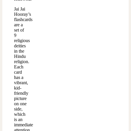
Jai Jai
Hooray’s
flashcards
are a
set of
9
religious
deities
in the
Hindu
religion.
Each
card
has a
vibrant,
kid-
friendly
picture
on one
side,
which
is an
immediate
attention