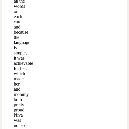
all the
words
on
each
card
and
because
the
language
is
simple,
it was
achievable
for her,
which
made
her
and
mommy
both
pretty
proud.
Niva
was
not so