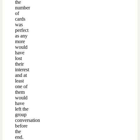
the
number
of
cards
was
perfect
as any
more
would
have
lost
their
interest
and at
least
one of
them
would
have
left the
group
conversation
before
the
end.