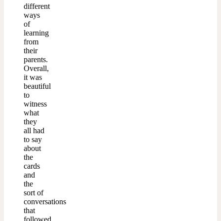
different
ways
of
learning
from
their
parents.
Overall,
it was
beautiful
to
witness
what
they
all had
to say
about
the
cards
and
the
sort of
conversations
that
followed.