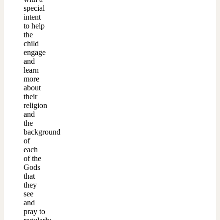
special
intent
to help
the
child
engage
and
learn
more
about
their
religion
and
the
background
of
each
of the
Gods
that
they
see
and
pray to