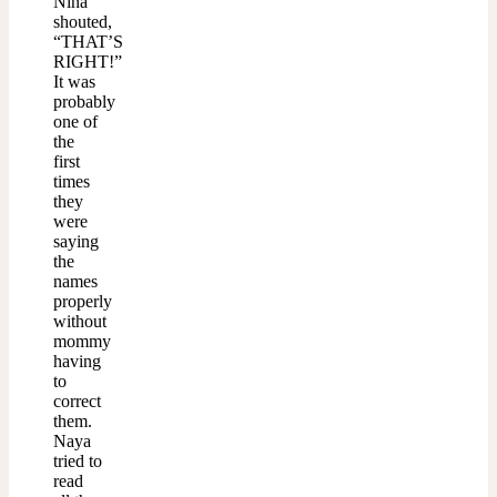
Nina
shouted,
“THAT’S
RIGHT!”
It was
probably
one of
the
first
times
they
were
saying
the
names
properly
without
mommy
having
to
correct
them.
Naya
tried to
read