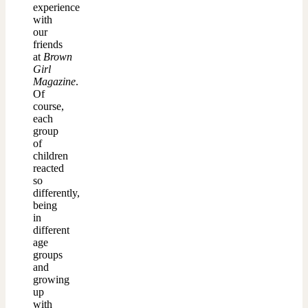
experience
with
our
friends
at
Brown
Girl
Magazine
.
Of
course,
each
group
of
children
reacted
so
differently,
being
in
different
age
groups
and
growing
up
with