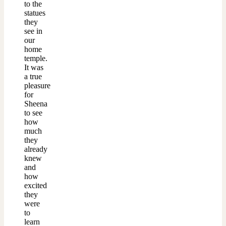
to the
statues
they
see in
our
home
temple.
It was
a true
pleasure
for
Sheena
to see
how
much
they
already
knew
and
how
excited
they
were
to
learn