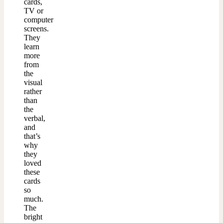
cards,
TV or
computer
screens.
They
learn
more
from
the
visual
rather
than
the
verbal,
and
that’s
why
they
loved
these
cards
so
much.
The
bright