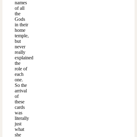
names
of all
the
Gods
in their
home
temple,
but
never
really
explained
the
role of
each
one.
So the
arrival
of
these
cards
was
literally
just
what
she