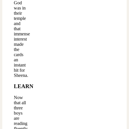
God
was in
their
temple
and
that
immense
interest
made
the
cards
an
instant
hit for
Sheena.
LEARN
Now
that all
three
boys
are
reading
fluently,