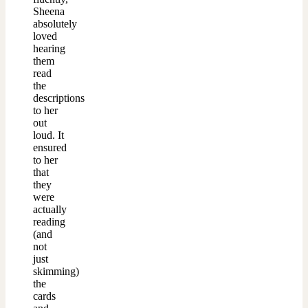
Sheena
absolutely
loved
hearing
them
read
the
descriptions
to her
out
loud. It
ensured
to her
that
they
were
actually
reading
(and
not
just
skimming)
the
cards