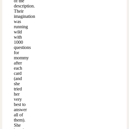
of the
description.
Their
imagination
was
running
wild
with
1000
questions
for
mommy
after
each
card
(and
she
tried
her
very
best to
answer
all of
them).
She