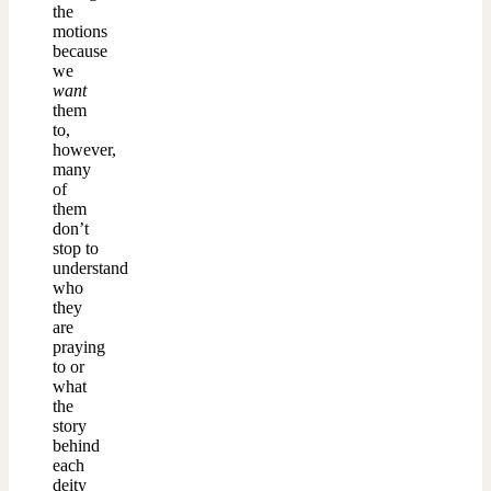
the
motions
because
we
want
them
to,
however,
many
of
them
don’t
stop to
understand
who
they
are
praying
to or
what
the
story
behind
each
deity