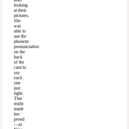
looking
at their
pictures.
She
was
able to
use the
phonetic
pronunciation
on the
back
of the
card to
say
each
one
just
right.
This
really
made
her
proud
—as