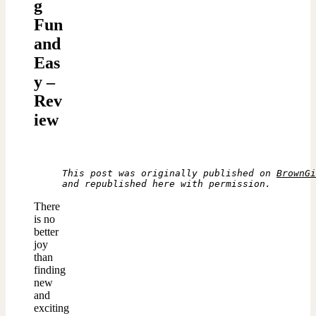
g
Fun
and
Eas
y –
Rev
iew
This post was originally published on 
BrownGi
and republished here with permission.
There
is no
better
joy
than
finding
new
and
exciting