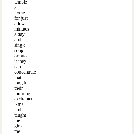
temple
at
home
for just
a few
minutes
a day
and
sing a
song
or two
if they
can
concentrate
that
long in
their
morning
excitement.
Nina
had
taught
the
girls
the