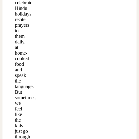
celebrate
Hindu
holidays,
recite
prayers
to
them
daily,
at
home-
cooked
food
and
speak
the
language.
But
sometimes,
we
feel
like
the
kids
just go
through