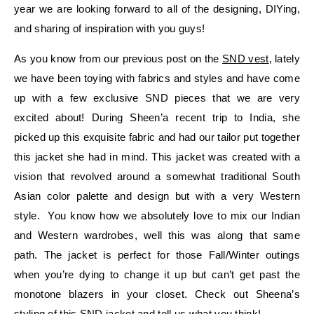
year we are looking forward to all of the designing, DIYing,
and sharing of inspiration with you guys!
As you know from our previous post on the
SND vest
, lately
we have been toying with fabrics and styles and have come
up with a few exclusive SND pieces that we are very
excited about! During Sheen’a recent trip to India, she
picked up this exquisite fabric and had our tailor put together
this jacket she had in mind. This jacket was created with a
vision that revolved around a somewhat traditional South
Asian color palette and design but with a very Western
style. You know how we absolutely love to mix our Indian
and Western wardrobes, well this was along that same
path. The jacket is perfect for those Fall/Winter outings
when you’re dying to change it up but can’t get past the
monotone blazers in your closet. Check out Sheena’s
styling of this SND jacket and tell us what you think!