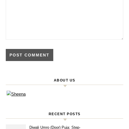
ABOUT US
RECENT POSTS
Diwali Umro (Door) Puja: Step-