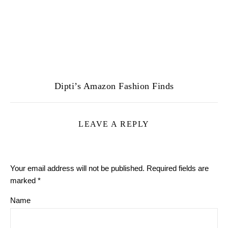
Dipti’s Amazon Fashion Finds
LEAVE A REPLY
Your email address will not be published.
Required fields are
marked
*
Name