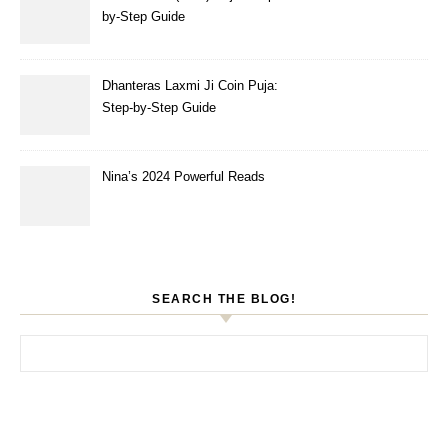
by-Step Guide
Dhanteras Laxmi Ji Coin Puja:
Step-by-Step Guide
Nina’s 2024 Powerful Reads
SEARCH THE BLOG!
Search for: