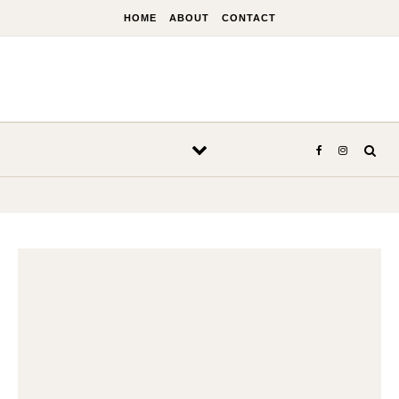
Skip to content
HOME
ABOUT
CONTACT