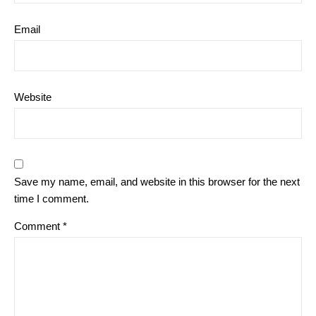
Email
Website
Save my name, email, and website in this browser for the next
time I comment.
Comment
*