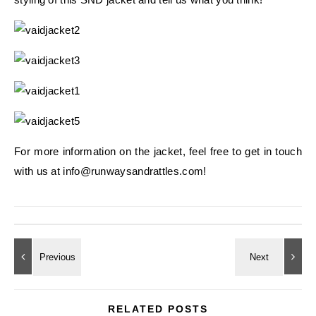
For more information on the jacket, feel free to get in touch
with us at info@runwaysandrattles.com!
RELATED POSTS