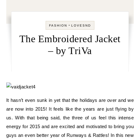
-
FASHION
LOVESND
The Embroidered Jacket
– by TriVa
It hasn’t even sunk in yet that the holidays are over and we
are now into 2015! It feels like the years are just flying by
us. With that being said, the three of us feel this intense
energy for 2015 and are excited and motivated to bring you
guys an even better year of Runways & Rattles! In this new