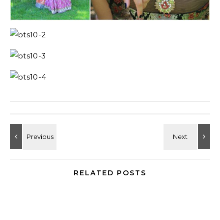
RELATED POSTS