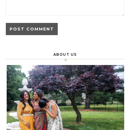
ABOUT US