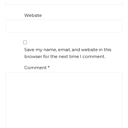
Website
Save my name, email, and website in this
browser for the next time I comment.
Comment
*