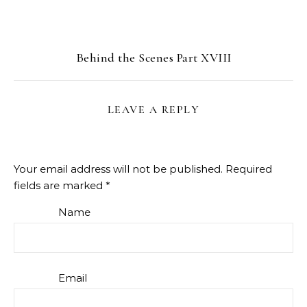
Behind the Scenes Part XVIII
LEAVE A REPLY
Your email address will not be published.
Required
fields are marked
*
Name
Email