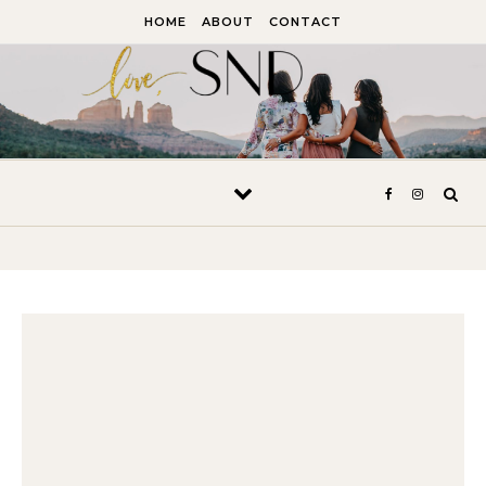
Skip to content
HOME
ABOUT
CONTACT