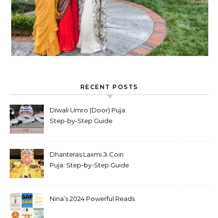
RECENT POSTS
Diwali Umro (Door) Puja:
Step-by-Step Guide
Dhanteras Laxmi Ji Coin
Puja: Step-by-Step Guide
Nina’s 2024 Powerful Reads