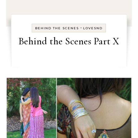
-
BEHIND THE SCENES
LOVESND
Behind the Scenes Part X